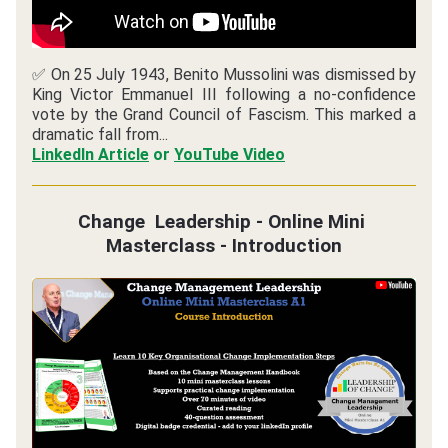
✅ On 25 July 1943, Benito Mussolini was dismissed by 
King Victor Emmanuel III following a no-confidence 
vote by the Grand Council of Fascism. This marked a 
dramatic fall from...
LinkedIn Article
or 
YouTube Video
Change  Leadership - Online Mini 
Masterclass - Introduction