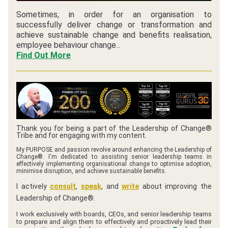
Sometimes, in order for an organisation to 
successfully deliver change or transformation and 
achieve sustainable change and benefits realisation, 
employee behaviour change...
Find Out More
Thank you for being a part of the Leadership of Change® 
Tribe and for engaging with my content.
My PURPOSE and passion revolve around enhancing the Leadership of 
Change®. I'm dedicated to assisting senior leadership teams in 
effectively implementing organisational change to optimise adoption, 
minimise disruption, and achieve sustainable benefits.
I actively 
consult
, 
speak
, and 
write
 about improving the 
Leadership of Change®. 
I work exclusively with boards, CEOs, and senior leadership teams 
to prepare and align them to effectively and proactively lead their 