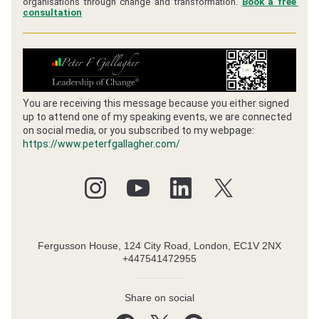
organisations through change and transformation. 
Book a free 
consultation
You are receiving this message because you either signed 
up to attend one of my speaking events, we are connected 
on social media, or you subscribed to my webpage:
https://www.peterfgallagher.com/
Fergusson House, 124 City Road, London, EC1V 2NX
+447541472955
Share on social