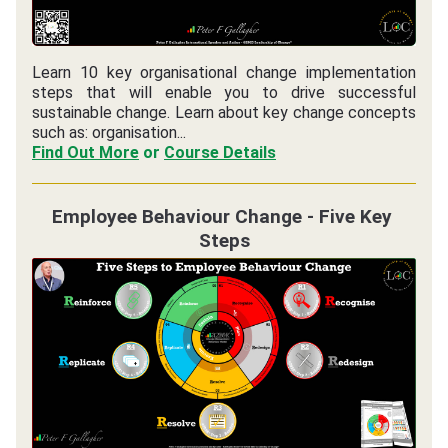
Learn 10 key organisational change implementation 
steps that will enable you to drive successful 
sustainable change. Learn about key change concepts 
such as: organisation...
Find Out More
 or 
Course Details
Employee Behaviour Change - Five Key 
Steps