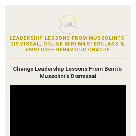
LEADERSHIP LESSONS FROM MUSSOLINI’S 
DISMISSAL, ONLINE MINI MASTERCLASS & 
EMPLOYEE BEHAVIOUR CHANGE
Change Leadership Lessons From Benito 
Mussolini’s Dismissal